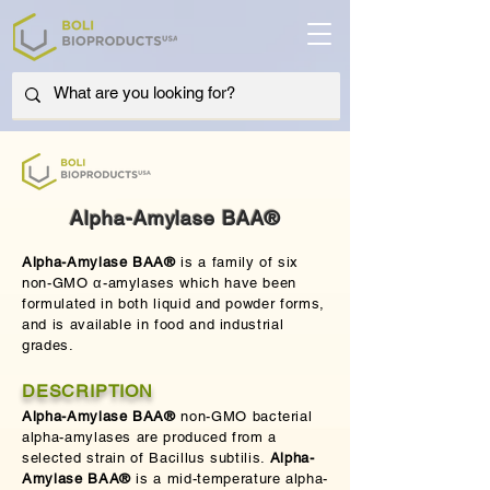
Alpha-Amylase BAA®
Alpha-Amylase BAA®
is a family of six
non-GMO α-amylases which have been
formulated in both liquid and powder forms,
and is available in food and industrial
grades.
DESCRIPTION
Alpha-Amylase BAA®
non-GMO bacterial
alpha-amylases are produced from a
selected strain of Bacillus subtilis.
Alpha-
Amylase BAA®
is a mid-temperature alpha-