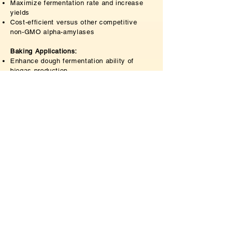
Maximize fermentation rate and increase
yields
Cost-efficient versus other competitive
non-GMO alpha-amylases
Baking Applications:
Enhance dough fermentation ability of
biogas production
Increase the volume of bread
Enhance Maillard reaction resulting in
improved skin color and bread flavor
Extend shelf life of final product
Papermaking Applications:
Increase utilization of raw materials
Reduce slurry processing time and save
energy
Cost-efficient and environmentally friendly
Inquiry