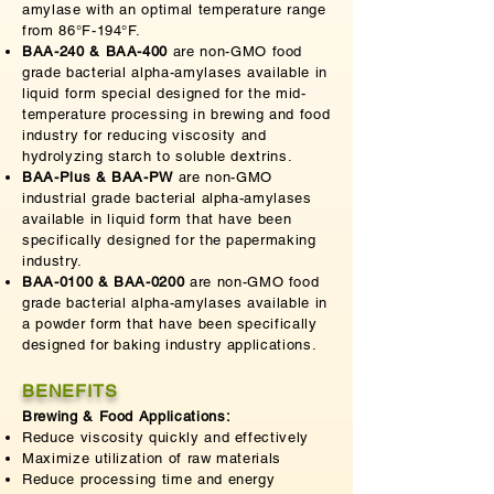
amylase with an optimal temperature range
from 86°F-194°F.
BAA-240 & BAA-400
are non-GMO food
grade bacterial alpha-amylases available in
liquid form special designed for the mid-
temperature processing in brewing and food
industry for reducing viscosity and
hydrolyzing starch to soluble dextrins.
BAA-Plus & BAA-PW
are non-GMO
industrial grade bacterial alpha-amylases
available in liquid form that have been
specifically designed for the papermaking
industry.
BAA-0100 & BAA-0200
are non-GMO food
grade bacterial alpha-amylases available in
a powder form that have been specifically
designed for baking industry applications.
BENEFITS
Brewing & Food Applications:
Reduce viscosity quickly and effectively
Maximize utilization of raw materials
Reduce processing time and energy