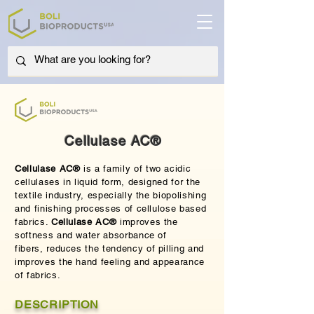
Cellulase AC®
Cellulase AC®
is a family of two acidic
cellulases in liquid form, designed for the
textile industry, especially the biopolishing
and finishing processes of cellulose based
fabrics.
Cellulase AC®
improves the
softness and water absorbance of
fibers,
reduces the tendency of pilling and
improves the hand feeling and appearance
of fabrics.
DESCRIPTION