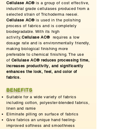
Cellulase AC®
is a group of cost effective,
industrial grade cellulases produced from a
selected strain of Trichoderma reesei.
Cellulase AC®
is used in the polishing
process of fabrics and is completely
biodegradable. With its high
activity,
Cellulase AC®
requires a low
dosage rate and is
environmentally
friendly,
making biological finishing more
preferable
to chemical finishing. The use
of
Cellulase AC® reduces processing time,
increases
productivity
, and significantly
enhances the look, feel, and color of
fabrics.
BENEFITS
Suitable for a wide variety of fabrics
including cotton, polyester-blended fabrics,
linen and ramie
Eliminate pilling on surface of fabrics
Give fabrics an unique hand feeling-
improved softness and smoothness
Restore color brightness