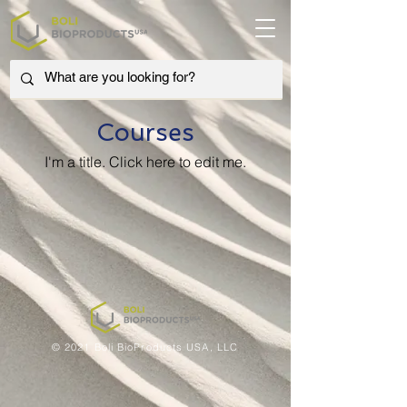
Courses
I'm a title. ​Click here to edit me.
© 2021 Boli BioProducts USA, LLC