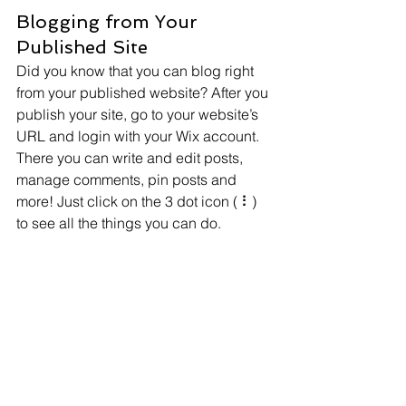
Blogging from Your 
Published Site
Did you know that you can blog right 
from your published website? After you 
publish your site, go to your website’s 
URL and login with your Wix account. 
There you can write and edit posts, 
manage comments, pin posts and 
more! Just click on the 3 dot icon ( ⠇) 
to see all the things you can do. 
#bloggingtips
#WixBlog