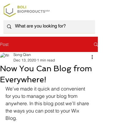
Post
Song Qian
Dec 13, 2020
1 min read
Now You Can Blog from
Everywhere!
We’ve made it quick and convenient 
for you to manage your blog from 
anywhere. In this blog post we’ll share 
the ways you can post to your Wix 
Blog.  