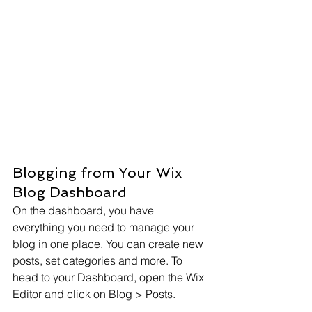
Blogging from Your Wix 
Blog Dashboard
On the dashboard, you have 
everything you need to manage your 
blog in one place. You can create new 
posts, set categories and more. To 
head to your Dashboard, open the Wix 
Editor and click on Blog > Posts. 