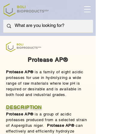
Protease AP®
Protease AP®
is a family of eight acidic
proteases for use in hydrolyzing a wide
range of raw materials where low pH is
required or desirable and is available in
both food and industrial grades.
DESCRIPTION
Protease AP®
is a group of acidic
proteases produced from a selected strain
of Aspergillus niger.
Protease AP®
can
effectively and efficiently hydrolyze