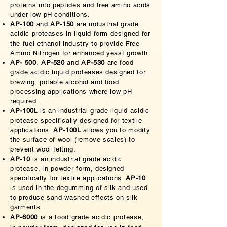
proteins into peptides and free amino acids
under low pH conditions.
AP-100
and
AP-150
are industrial grade
acidic proteases in liquid form designed for
the fuel ethanol industry to provide Free
Amino Nitrogen for enhanced yeast growth.
AP- 500
,
AP-520
and
AP-530
are food
grade acidic liquid proteases designed for
brewing, potable alcohol and food
processing applications where low pH
required.
AP-100L
is an industrial grade liquid acidic
protease specifically designed for textile
applications.
AP-100L
allows you to modify
the surface of wool (remove scales) to
prevent wool felting.
AP-10
is an industrial grade acidic
protease, in powder form, designed
specifically for textile applications.
AP-10
is used in the degumming of silk and used
to produce sand-washed effects on silk
garments.
AP-6000
is a food grade acidic protease,