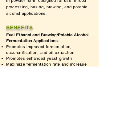
in powder form, designed for use in food
processing, baking, brewing, and potable
alcohol applications.
BENEFITS
Fuel Ethanol and Brewing/Potable Alcohol
Fermentation Applications:
Promotes improved fermentation,
saccharification, and oil extraction
Promotes enhanced yeast growth
Maximize fermentation rate and increase
alcohol yield
Cost-efficient
Textile Applications:
Removes gum from silk fiber to achieve
improved luster and softness
Removes scales on the surface of wool
fibers and prevents felting
Improves anti-shrinkage properties
Improves surface appearance in wool and
piling performance